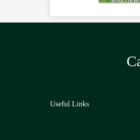
Ca
Useful Links
Social
Media
Links