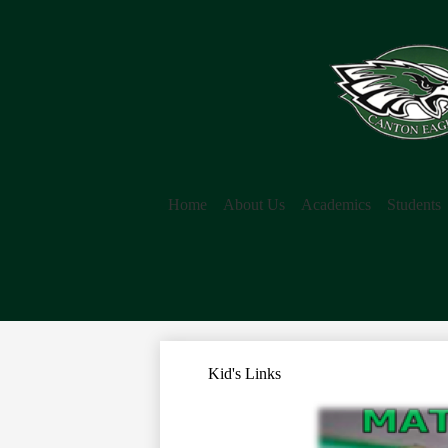
Home
About Us
Academics
Students
Kid's Links