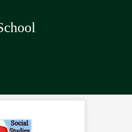
School