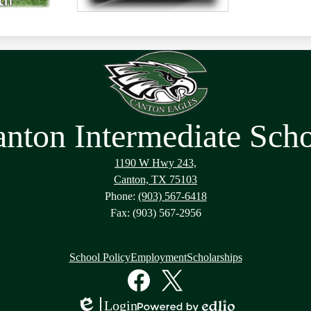
nton Intermediate Sch
1190 W Hwy 243,
Canton, TX 75103
Phone:
(903) 567-6418
Fax: (903) 567-2956
School Policy
Employment
Scholarships
Facebook
Twitter
Login