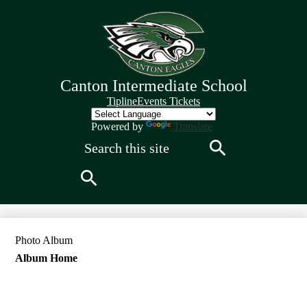
Skip
to
main
content
Canton Intermediate School
Quick
Tipline
Events Tickets
Links
Header
Powered by
Translate
Search
Search
Search
Photo Album
Album Home