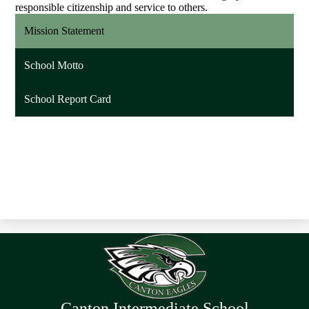
responsible citizenship and service to others.
Mission Statement
School Motto
School Report Card
Canton Intermediate School