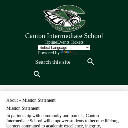
Skip
to
main
content
Canton Intermediate School
Quick
Tipline
Events Tickets
Links
Header
Powered by
Translate
Search
Search
Search
About
»
Mission Statement
Mission Statement
In partnership with community and parents, Canton
Intermediate School will empower students to become lifelong
learners committed to academic excellence, integrity,