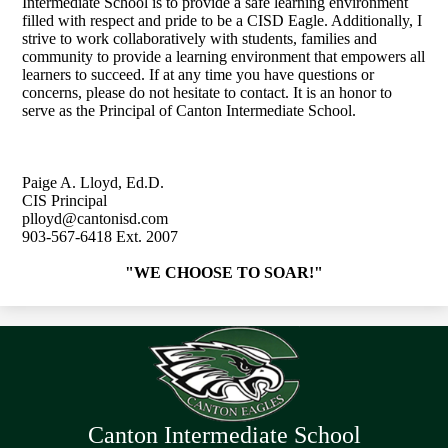
Intermediate School is to provide a safe learning environment
filled with respect and pride to be a CISD Eagle. Additionally, I
strive to work collaboratively with students, families and
community to provide a learning environment that empowers all
learners to succeed. If at any time you have questions or
concerns, please do not hesitate to contact. It is an honor to
serve as the Principal of Canton Intermediate School.
Paige A. Lloyd, Ed.D.
CIS Principal
plloyd@cantonisd.com
903-567-6418 Ext. 2007
"WE CHOOSE TO SOAR!"
Canton Intermediate School