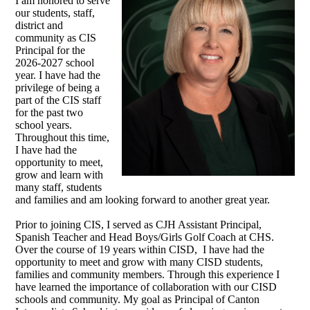
I am honored to serve
our students, staff,
district and
community as CIS
Principal for the
2026-2027 school
year. I have had the
privilege of being a
part of the CIS staff
for the past two
school years.
Throughout this time,
I have had the
opportunity to meet,
grow and learn with
many staff, students
and families and am looking forward to another great year.
Prior to joining CIS, I served as CJH Assistant Principal,
Spanish Teacher and Head Boys/Girls Golf Coach at CHS.
Over the course of 19 years within CISD, I have had the
opportunity to meet and grow with many CISD students,
families and community members. Through this experience I
have learned the importance of collaboration with our CISD
schools and community. My goal as Principal of Canton