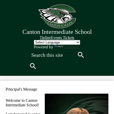
Skip
to
main
content
Canton Intermediate School
Quick
Tipline
Events Tickets
Links
Header
Powered by
Translate
Search
Search
Search
Principal's Message
Welcome to Canton
Intermediate School!