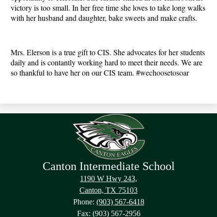
victory is too small. In her free time she loves to take long walks 
with her husband and daughter, bake sweets and make crafts. 
Mrs. Elerson is a true gift to CIS. She advocates for her students 
daily and is contantly working hard to meet their needs. We are 
so thankful to have her on our CIS team. #wechoosetosoar 
Canton Intermediate School
1190 W Hwy 243,
Canton, TX 75103
Phone:
(903) 567-6418
Fax: (903) 567-2956