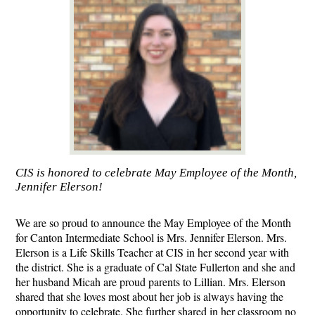
CIS is honored to celebrate May Employee of the Month,
Jennifer Elerson!
We are so proud to announce the May Employee of the Month 
for Canton Intermediate School is Mrs. Jennifer Elerson. Mrs. 
Elerson is a Life Skills Teacher at CIS in her second year with 
the district. She is a graduate of Cal State Fullerton and she and 
her husband Micah are proud parents to Lillian. Mrs. Elerson 
shared that she loves most about her job is always having the 
opportunity to celebrate. She further shared in her classroom no 