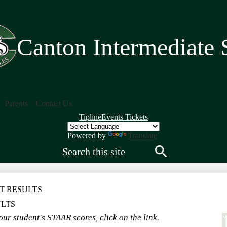
Skip
to
main
content
Canton Intermediate 
Parents
Contact Us
Quick
Tipline
Events Tickets
Links
Header
Powered by
Translate
Search
Search
T RESULTS
ULTS
ur student's STAAR scores, click on the link.