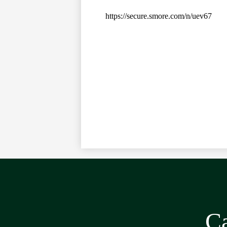
https://secure.smore.com/n/uev67
Ca