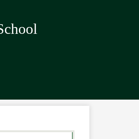
School