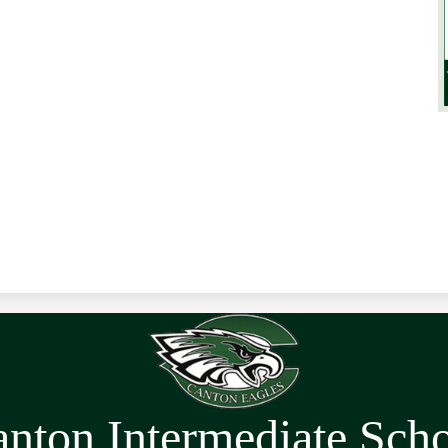
nton Intermediate Sch