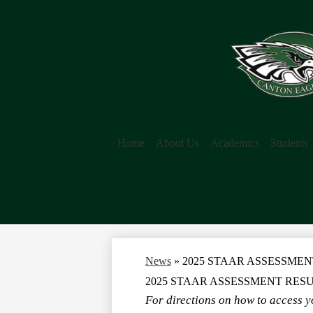
Home
About Us
Academics
Students
News
»
2025 STAAR ASSESSMEN
2025 STAAR ASSESSMENT RES
For directions on how to access yo